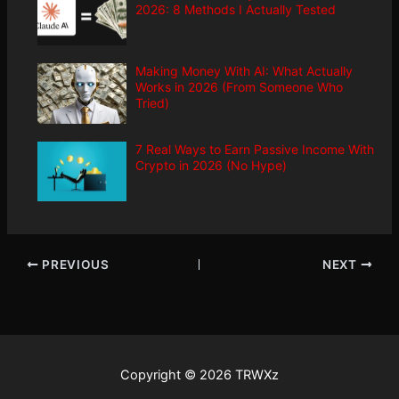
2026: 8 Methods I Actually Tested
Making Money With AI: What Actually
Works in 2026 (From Someone Who
Tried)
7 Real Ways to Earn Passive Income With
Crypto in 2026 (No Hype)
PREVIOUS
NEXT
Copyright © 2026 TRWXz