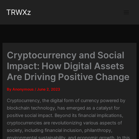
Skip
TRWXz
to
content
Cryptocurrency and Social
Impact: How Digital Assets
Are Driving Positive Change
By
Anonymous
/
June 2, 2023
Cryptocurrency, the digital form of currency powered by
blockchain technology, has emerged as a catalyst for
positive social impact. Beyond its financial implications,
cryptocurrencies are revolutionizing various aspects of
society, including financial inclusion, philanthropy,
environmental sustainability, and economic growth. In this