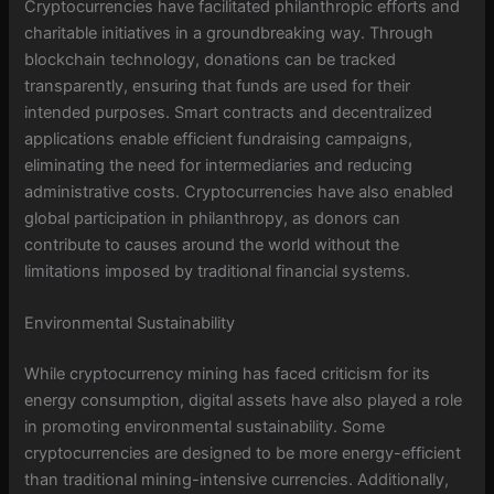
Cryptocurrencies have facilitated philanthropic efforts and
charitable initiatives in a groundbreaking way. Through
blockchain technology, donations can be tracked
transparently, ensuring that funds are used for their
intended purposes. Smart contracts and decentralized
applications enable efficient fundraising campaigns,
eliminating the need for intermediaries and reducing
administrative costs. Cryptocurrencies have also enabled
global participation in philanthropy, as donors can
contribute to causes around the world without the
limitations imposed by traditional financial systems.
Environmental Sustainability
While cryptocurrency mining has faced criticism for its
energy consumption, digital assets have also played a role
in promoting environmental sustainability. Some
cryptocurrencies are designed to be more energy-efficient
than traditional mining-intensive currencies. Additionally,