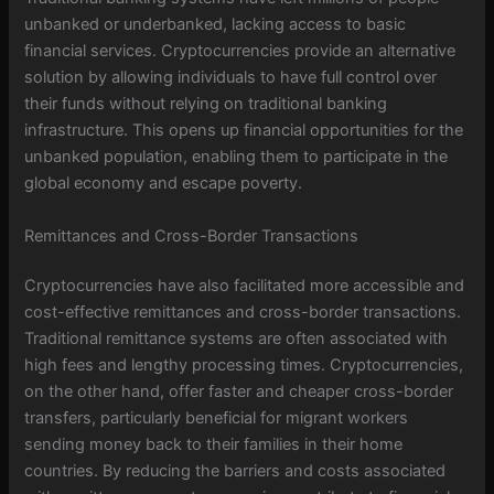
unbanked or underbanked, lacking access to basic
financial services. Cryptocurrencies provide an alternative
solution by allowing individuals to have full control over
their funds without relying on traditional banking
infrastructure. This opens up financial opportunities for the
unbanked population, enabling them to participate in the
global economy and escape poverty.
Remittances and Cross-Border Transactions
Cryptocurrencies have also facilitated more accessible and
cost-effective remittances and cross-border transactions.
Traditional remittance systems are often associated with
high fees and lengthy processing times. Cryptocurrencies,
on the other hand, offer faster and cheaper cross-border
transfers, particularly beneficial for migrant workers
sending money back to their families in their home
countries. By reducing the barriers and costs associated