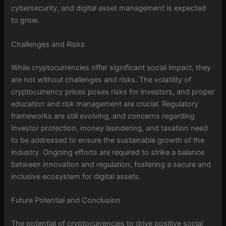
cybersecurity, and digital asset management is expected
to grow.
Challenges and Risks
While cryptocurrencies offer significant social impact, they
are not without challenges and risks. The volatility of
cryptocurrency prices poses risks for investors, and proper
education and risk management are crucial. Regulatory
frameworks are still evolving, and concerns regarding
investor protection, money laundering, and taxation need
to be addressed to ensure the sustainable growth of the
industry. Ongoing efforts are required to strike a balance
between innovation and regulation, fostering a secure and
inclusive ecosystem for digital assets.
Future Potential and Conclusion
The potential of cryptocurrencies to drive positive social