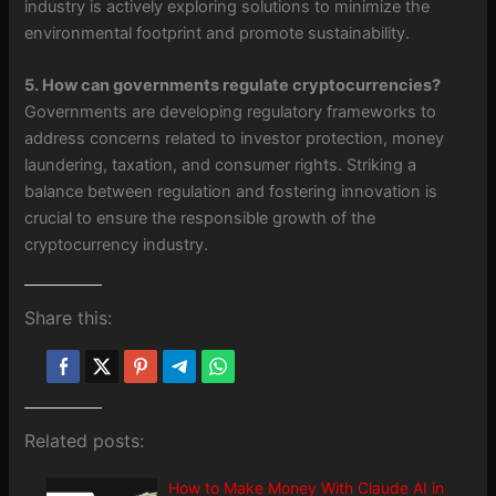
industry is actively exploring solutions to minimize the
environmental footprint and promote sustainability.
5. How can governments regulate cryptocurrencies?
Governments are developing regulatory frameworks to
address concerns related to investor protection, money
laundering, taxation, and consumer rights. Striking a
balance between regulation and fostering innovation is
crucial to ensure the responsible growth of the
cryptocurrency industry.
Share this:
Related posts:
How to Make Money With Claude AI in