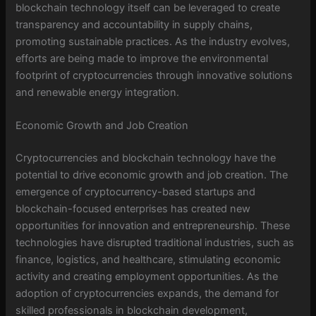
blockchain technology itself can be leveraged to create
transparency and accountability in supply chains,
promoting sustainable practices. As the industry evolves,
efforts are being made to improve the environmental
footprint of cryptocurrencies through innovative solutions
and renewable energy integration.
Economic Growth and Job Creation
Cryptocurrencies and blockchain technology have the
potential to drive economic growth and job creation. The
emergence of cryptocurrency-based startups and
blockchain-focused enterprises has created new
opportunities for innovation and entrepreneurship. These
technologies have disrupted traditional industries, such as
finance, logistics, and healthcare, stimulating economic
activity and creating employment opportunities. As the
adoption of cryptocurrencies expands, the demand for
skilled professionals in blockchain development,