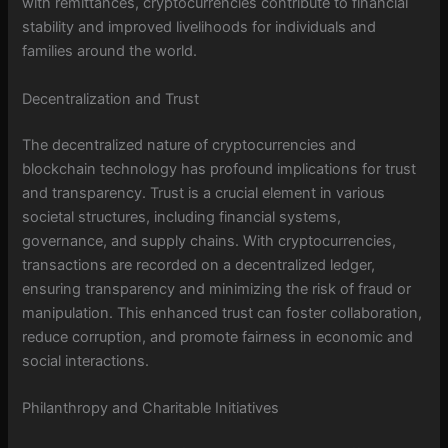
with remittances, cryptocurrencies contribute to financial
stability and improved livelihoods for individuals and
families around the world.
Decentralization and Trust
The decentralized nature of cryptocurrencies and
blockchain technology has profound implications for trust
and transparency. Trust is a crucial element in various
societal structures, including financial systems,
governance, and supply chains. With cryptocurrencies,
transactions are recorded on a decentralized ledger,
ensuring transparency and minimizing the risk of fraud or
manipulation. This enhanced trust can foster collaboration,
reduce corruption, and promote fairness in economic and
social interactions.
Philanthropy and Charitable Initiatives