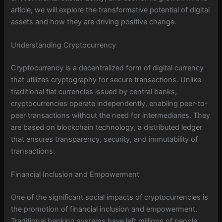
article, we will explore the transformative potential of digital
assets and how they are driving positive change.
Understanding Cryptocurrency
Cryptocurrency is a decentralized form of digital currency
that utilizes cryptography for secure transactions. Unlike
traditional fiat currencies issued by central banks,
cryptocurrencies operate independently, enabling peer-to-
peer transactions without the need for intermediaries. They
are based on blockchain technology, a distributed ledger
that ensures transparency, security, and immutability of
transactions.
Financial Inclusion and Empowerment
One of the significant social impacts of cryptocurrencies is
the promotion of financial inclusion and empowerment.
Traditional banking systems have left millions of people