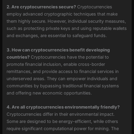
2. Are cryptocurrencies secure?
Cryptocurrencies
employ advanced cryptographic techniques that make
them highly secure. However, individual security measures,
such as protecting private keys and using reputable wallets
and exchanges, are essential to safeguard funds.
3. How can cryptocurrencies benefit developing
countries?
Cryptocurrencies have the potential to
promote financial inclusion, enable cross-border
remittances, and provide access to financial services in
underserved areas. They can empower individuals and
communities by bypassing traditional financial systems
and offering new economic opportunities.
4. Are all cryptocurrencies environmentally friendly?
Cryptocurrencies differ in their environmental impact.
Some are designed to be energy-efficient, while others
require significant computational power for mining. The