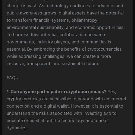
change is vast. As technology continues to advance and
public awareness grows, digital assets have the potential
to transform financial systems, philanthropy,
environmental sustainability, and economic opportunities.
To harness this potential, collaboration between
governments, industry players, and communities is
essential. By embracing the benefits of cryptocurrencies
while addressing challenges, we can create a more
inclusive, transparent, and sustainable future.
FAQs
1. Can anyone participate in cryptocurrencies?
Yes,
cryptocurrencies are accessible to anyone with an internet
connection and a digital wallet. However, it is essential to
understand the risks associated with investing and to
educate oneself about the technology and market
dynamics.