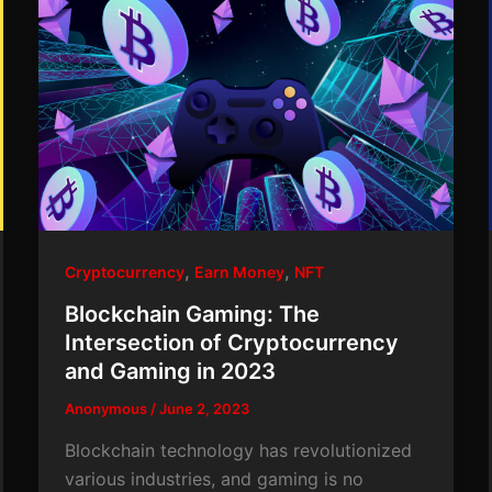
,
,
Cryptocurrency
Earn Money
NFT
Blockchain Gaming: The
Intersection of Cryptocurrency
and Gaming in 2023
Anonymous
/
June 2, 2023
Blockchain technology has revolutionized
various industries, and gaming is no