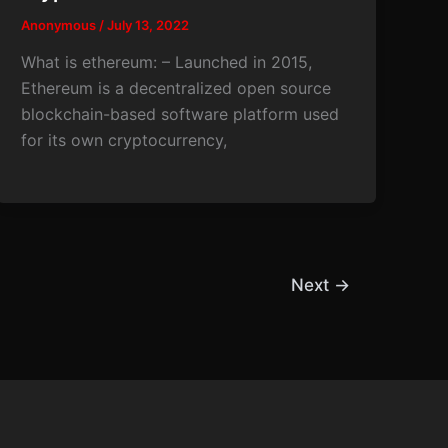
Anonymous
/
July 13, 2022
What is ethereum: – Launched in 2015,
Ethereum is a decentralized open source
blockchain-based software platform used
for its own cryptocurrency,
Next
→