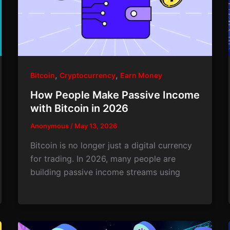
,
,
Bitcoin
Cryptocurrency
Earn Money
How People Make Passive Income
with Bitcoin in 2026
Anonymous
/
May 13, 2026
Bitcoin is no longer just a digital currency
for trading. In 2026, many people are
building passive income streams using