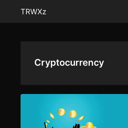
Skip
TRWXz
to
content
Cryptocurrency