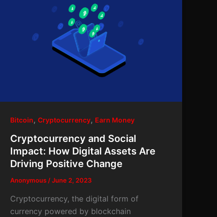
,
,
Bitcoin
Cryptocurrency
Earn Money
Cryptocurrency and Social
Impact: How Digital Assets Are
Driving Positive Change
Anonymous
/
June 2, 2023
Cryptocurrency, the digital form of
currency powered by blockchain