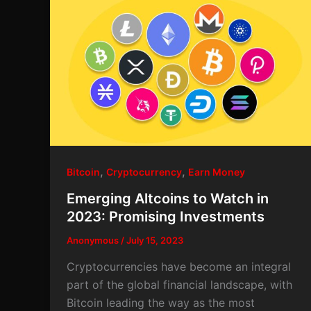
,
,
Bitcoin
Cryptocurrency
Earn Money
Emerging Altcoins to Watch in
2023: Promising Investments
Anonymous
/
July 15, 2023
Cryptocurrencies have become an integral
part of the global financial landscape, with
Bitcoin leading the way as the most