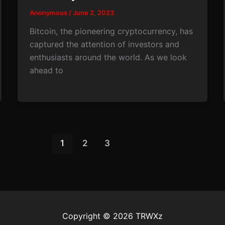
Anonymous
/
June 2, 2023
Bitcoin, the pioneering cryptocurrency, has
captured the attention of investors and
enthusiasts around the world. As we look
ahead to
1
2
3
Copyright © 2026 TRWXz