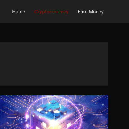
Home
Cryptocurrency
Earn Money