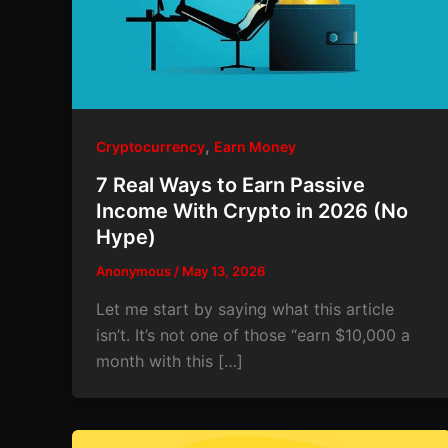
,
Cryptocurrency
Earn Money
7 Real Ways to Earn Passive
Income With Crypto in 2026 (No
Hype)
Anonymous
/
May 13, 2026
Let me start by saying what this article
isn’t. It’s not one of those “earn $10,000 a
month with this […]