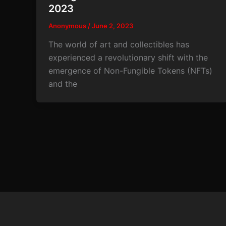
2023
Anonymous
/
June 2, 2023
The world of art and collectibles has
experienced a revolutionary shift with the
emergence of Non-Fungible Tokens (NFTs)
and the