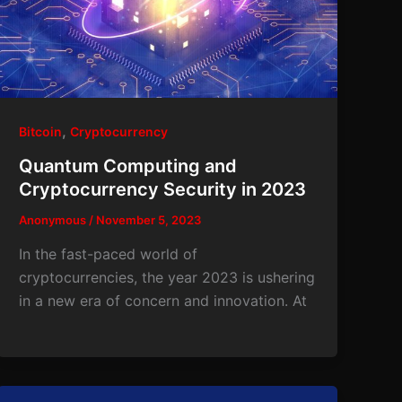
,
Bitcoin
Cryptocurrency
Quantum Computing and
Cryptocurrency Security in 2023
Anonymous
/
November 5, 2023
In the fast-paced world of
cryptocurrencies, the year 2023 is ushering
in a new era of concern and innovation. At