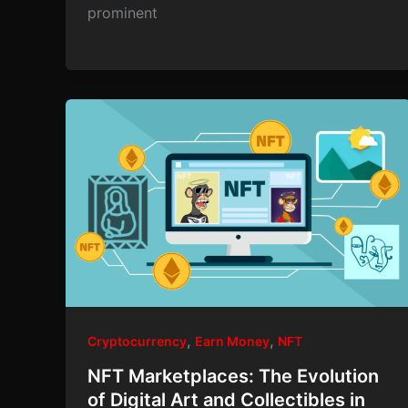
prominent
,
,
Cryptocurrency
Earn Money
NFT
NFT Marketplaces: The Evolution
of Digital Art and Collectibles in