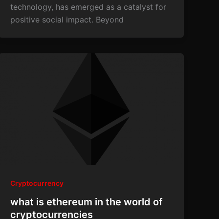
technology, has emerged as a catalyst for
positive social impact. Beyond
Cryptocurrency
what is ethereum in the world of
cryptocurrencies