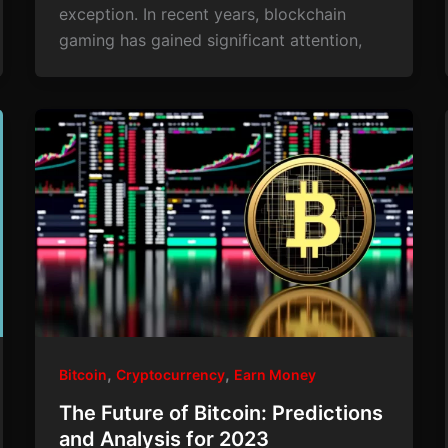
exception. In recent years, blockchain
gaming has gained significant attention,
,
,
Bitcoin
Cryptocurrency
Earn Money
The Future of Bitcoin: Predictions
and Analysis for 2023