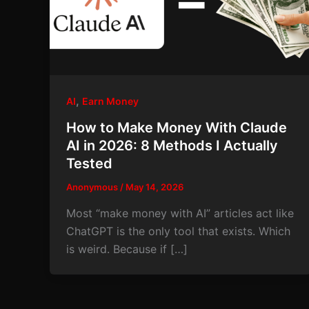
,
AI
Earn Money
How to Make Money With Claude
AI in 2026: 8 Methods I Actually
Tested
Anonymous
/
May 14, 2026
Most “make money with AI” articles act like
ChatGPT is the only tool that exists. Which
is weird. Because if […]