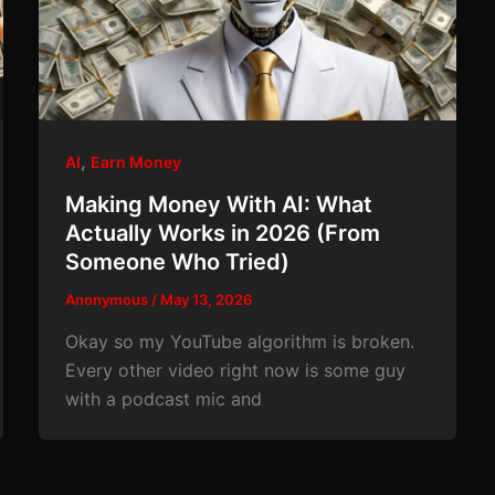
,
AI
Earn Money
Making Money With AI: What
Actually Works in 2026 (From
Someone Who Tried)
Anonymous
/
May 13, 2026
Okay so my YouTube algorithm is broken.
Every other video right now is some guy
with a podcast mic and