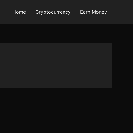
Home
Cryptocurrency
Earn Money