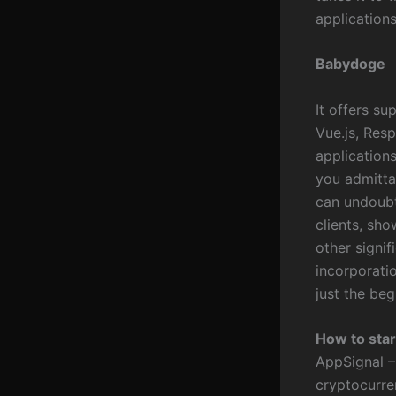
applications
Babydoge
It offers su
Vue.js, Res
application
you admitta
can undoubt
clients, sh
other signif
incorporatio
just the be
How to star
AppSignal –
cryptocurre