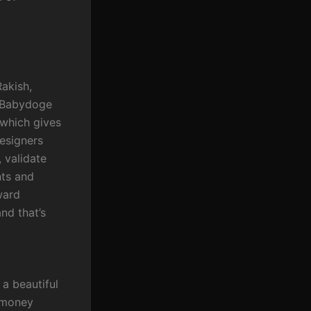
Rakish,
g Babydoge
 which gives
Designers
 validate
nts and
ward
nd that’s
a beautiful
e money