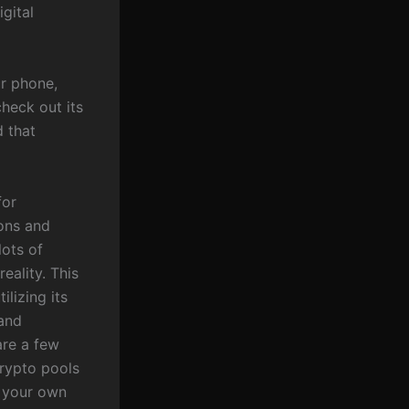
gital
ur phone,
heck out its
d that
for
ions and
lots of
eality. This
ilizing its
 and
are a few
crypto pools
t your own