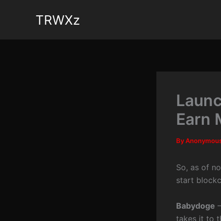
Skip
TRWXz
to
content
Launc
Earn 
By
Anonymou
So, as of n
start block
Babydoge
–
takes it to 