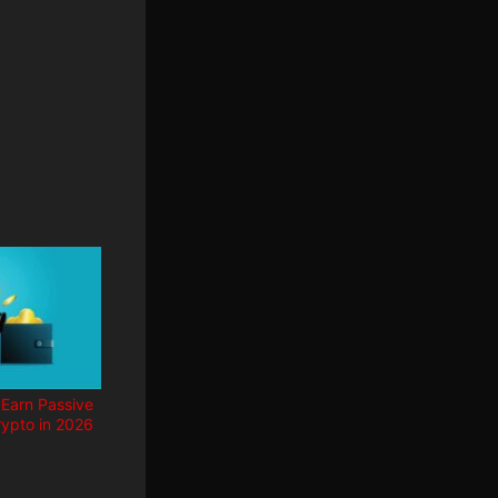
 Earn Passive
ypto in 2026