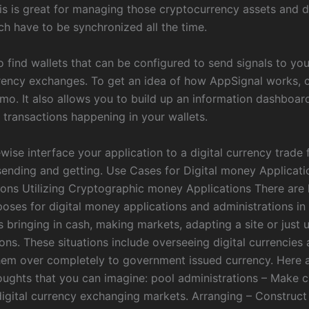
is is great for managing those cryptocurrency assets and di
ch have to be synchronized all the time.
o find wallets that can be configured to send signals to yo
rency exchanges. To get an idea of how AppSignal works, c
emo. It also allows you to build up an information dashboar
 transactions happening in your wallets.
wise interface your application to a digital currency trade 
 sending and getting. Use Cases for Digital money Applicat
ions Utilizing Cryptographic money Applications There are 
oses for digital money applications and administrations in r
 bringing in cash, making markets, adapting a site or just ut
ons. These situations include overseeing digital currencies
hem over completely to government issued currency. Here 
houghts that you can imagine: pool administrations – Make 
igital currency exchanging markets. Arranging – Construc