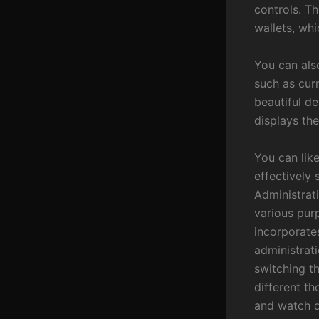
controls. Th
wallets, whi
You can als
such as cur
beautiful d
displays the
You can like
effectively
Administrat
various purp
incorporates
administrati
switching t
different t
and watch d