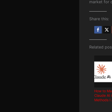
market for d
Share this:
Related pos
How to Ma
Claude AI 
Methods I 