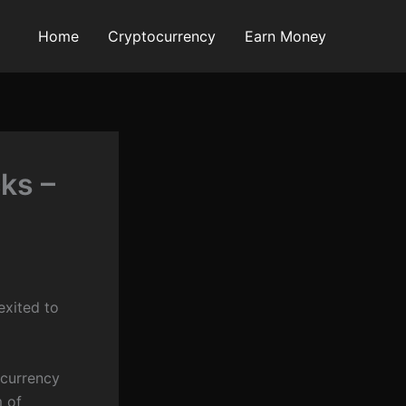
Home
Cryptocurrency
Earn Money
ks –
exited to
currency
m of