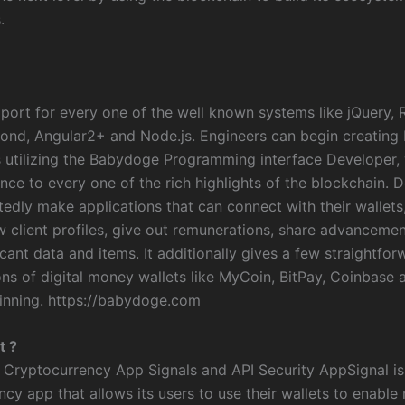
.
pport for every one of the well known systems like jQuery, 
pond, Angular2+ and Node.js. Engineers can begin creatin
s utilizing the Babydoge Programming interface Developer,
nce to every one of the rich highlights of the blockchain. 
edly make applications that can connect with their wallets,
ow client profiles, give out remunerations, share advanceme
icant data and items. It additionally gives a few straightfor
ns of digital money wallets like MyCoin, BitPay, Coinbase a
ginning. https://babydoge.com
t ?
 Cryptocurrency App Signals and API Security AppSignal is 
ncy app that allows its users to use their wallets to enabl