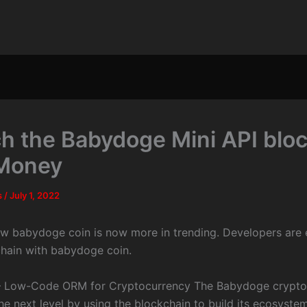
h the Babydoge Mini API bloc
Money
s
/
July 1, 2022
ow babydoge coin is now more in trending. Developers are 
chain with babydoge coin.
 Low-Code ORM for Cryptocurrency The Babydoge crypto
the next level by using the blockchain to build its ecosyste