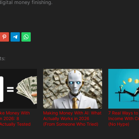
igital money finishing.
ts:
ke Money With
Making Money With AI: What
7 Real Ways to
in 2026: 8
Actually Works in 2026
Income With Cr
Actually Tested
(From Someone Who Tried)
(No Hype)