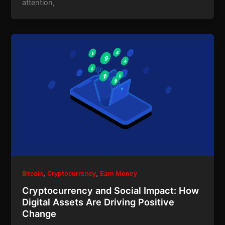
attention,
,
,
Bitcoin
Cryptocurrency
Earn Money
Cryptocurrency and Social Impact: How
Digital Assets Are Driving Positive
Change