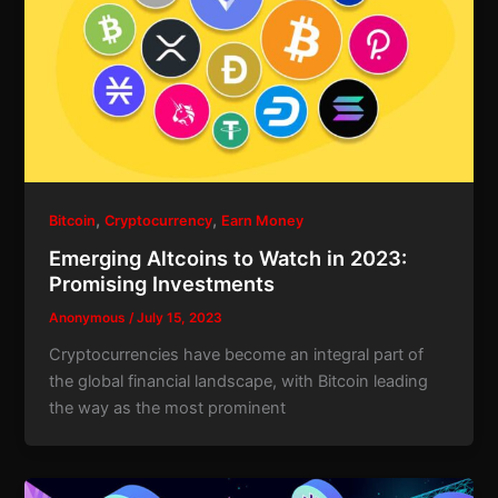
,
,
Bitcoin
Cryptocurrency
Earn Money
Emerging Altcoins to Watch in 2023:
Promising Investments
Anonymous
/
July 15, 2023
Cryptocurrencies have become an integral part of
the global financial landscape, with Bitcoin leading
the way as the most prominent