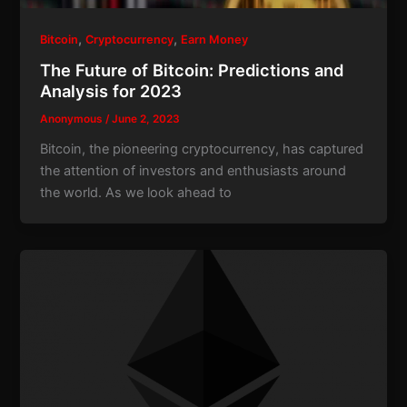
,
,
Bitcoin
Cryptocurrency
Earn Money
The Future of Bitcoin: Predictions and
Analysis for 2023
Anonymous
/
June 2, 2023
Bitcoin, the pioneering cryptocurrency, has captured
the attention of investors and enthusiasts around
the world. As we look ahead to