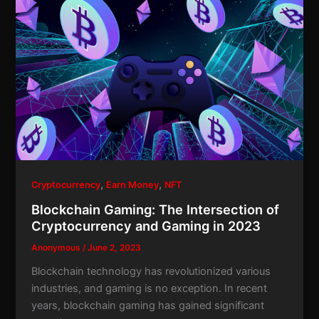
,
,
Cryptocurrency
Earn Money
NFT
Blockchain Gaming: The Intersection of
Cryptocurrency and Gaming in 2023
Anonymous
/
June 2, 2023
Blockchain technology has revolutionized various
industries, and gaming is no exception. In recent
years, blockchain gaming has gained significant