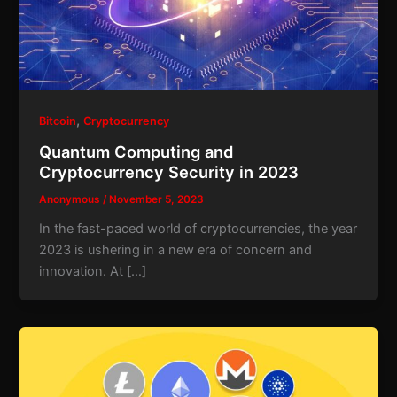
,
Bitcoin
Cryptocurrency
Quantum Computing and
Cryptocurrency Security in 2023
Anonymous
/
November 5, 2023
In the fast-paced world of cryptocurrencies, the year
2023 is ushering in a new era of concern and
innovation. At […]