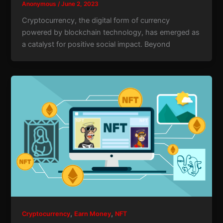
Anonymous
/
June 2, 2023
Cryptocurrency, the digital form of currency
powered by blockchain technology, has emerged as
a catalyst for positive social impact. Beyond
,
,
Cryptocurrency
Earn Money
NFT