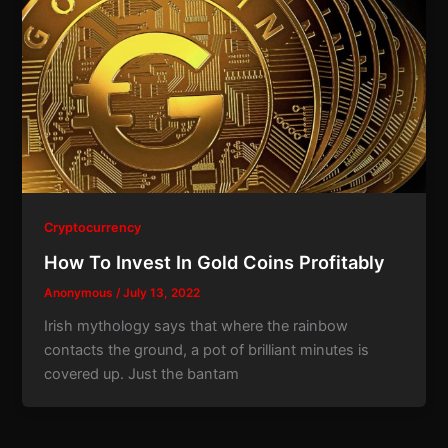
Cryptocurrency
How To Invest In Gold Coins Profitably
Anonymous
/
July 13, 2022
Irish mythology says that where the rainbow
contacts the ground, a pot of brilliant minutes is
covered up. Just the bantam