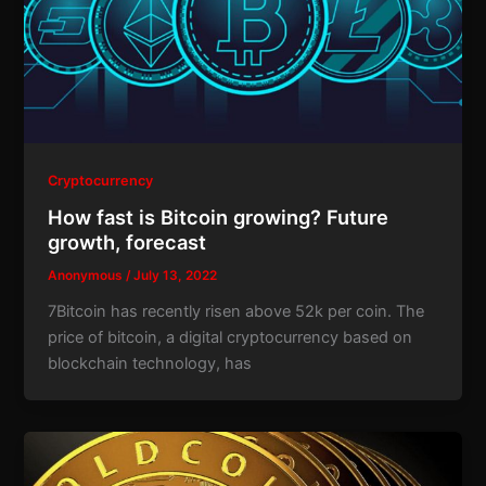
Cryptocurrency
How fast is Bitcoin growing? Future
growth, forecast
Anonymous
/
July 13, 2022
7Bitcoin has recently risen above 52k per coin. The
price of bitcoin, a digital cryptocurrency based on
blockchain technology, has