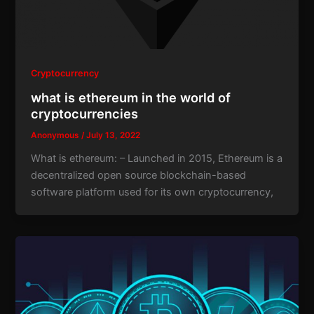
Cryptocurrency
what is ethereum in the world of
cryptocurrencies
Anonymous
/
July 13, 2022
What is ethereum: – Launched in 2015, Ethereum is a
decentralized open source blockchain-based
software platform used for its own cryptocurrency,