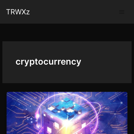
Skip
TRWXz
to
content
cryptocurrency