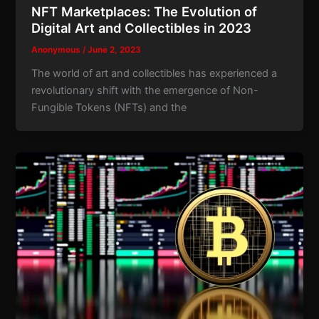
NFT Marketplaces: The Evolution of
Digital Art and Collectibles in 2023
Anonymous
/
June 2, 2023
The world of art and collectibles has experienced a
revolutionary shift with the emergence of Non-
Fungible Tokens (NFTs) and the