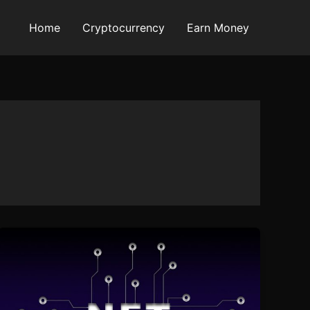
Home
Cryptocurrency
Earn Money