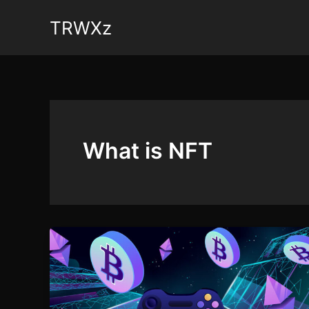
Skip
TRWXz
to
content
What is NFT