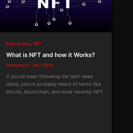
,
Earn Money
NFT
What is NFT and how it Works?
Anonymous
/
July 1, 2022
If you’ve been following the tech news
lately, you’ve probably heard of terms like
bitcoin, blockchain, and most recently NFT.