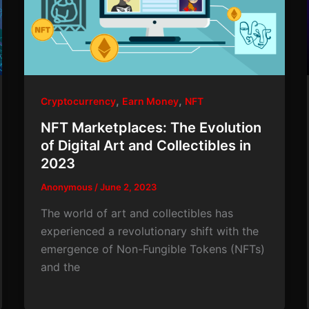
,
,
Cryptocurrency
Earn Money
NFT
NFT Marketplaces: The Evolution
of Digital Art and Collectibles in
2023
Anonymous
/
June 2, 2023
The world of art and collectibles has
experienced a revolutionary shift with the
emergence of Non-Fungible Tokens (NFTs)
and the