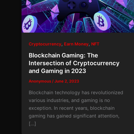
,
,
Cryptocurrency
Earn Money
NFT
Blockchain Gaming: The
Intersection of Cryptocurrency
and Gaming in 2023
Anonymous
/
June 2, 2023
Blockchain technology has revolutionized
various industries, and gaming is no
exception. In recent years, blockchain
gaming has gained significant attention,
[…]